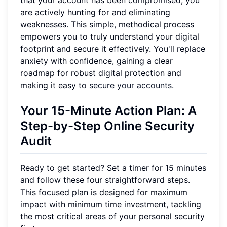
that your account has been compromised, you
are actively hunting for and eliminating
weaknesses. This simple, methodical process
empowers you to truly understand your digital
footprint and secure it effectively. You'll replace
anxiety with confidence, gaining a clear
roadmap for robust digital protection and
making it easy to
secure your accounts
.
Your 15-Minute Action Plan: A
Step-by-Step Online Security
Audit
Ready to get started? Set a timer for 15 minutes
and follow these four straightforward steps.
This focused plan is designed for maximum
impact with minimum time investment, tackling
the most critical areas of your personal security