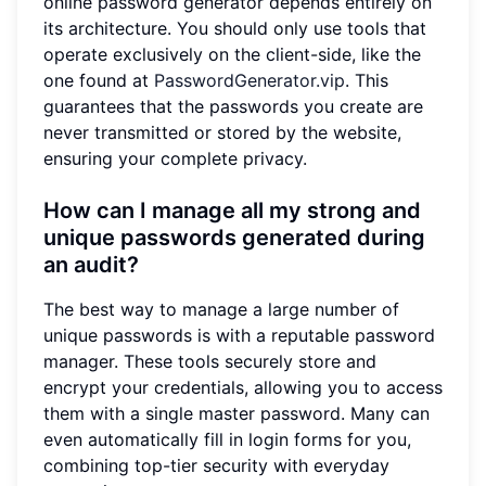
online password generator depends entirely on
its architecture. You should only use tools that
operate exclusively on the client-side, like the
one found at
PasswordGenerator.vip
. This
guarantees that the passwords you create are
never transmitted or stored by the website,
ensuring your complete privacy.
How can I manage all my strong and
unique passwords generated during
an audit?
The best way to manage a large number of
unique passwords is with a reputable password
manager. These tools securely store and
encrypt your credentials, allowing you to access
them with a single master password. Many can
even automatically fill in login forms for you,
combining top-tier security with everyday