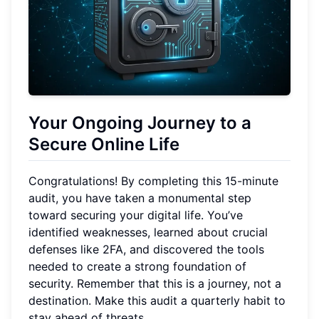
Your Ongoing Journey to a
Secure Online Life
Congratulations! By completing this 15-minute
audit, you have taken a monumental step
toward securing your digital life. You’ve
identified weaknesses, learned about crucial
defenses like 2FA, and discovered the tools
needed to create a strong foundation of
security. Remember that this is a journey, not a
destination. Make this audit a quarterly habit to
stay ahead of threats.