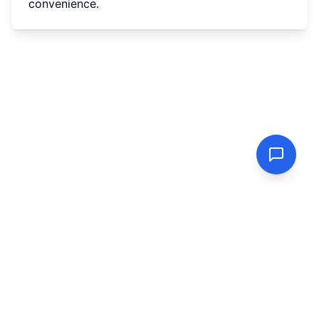
convenience.
PasswordGenerator.vip