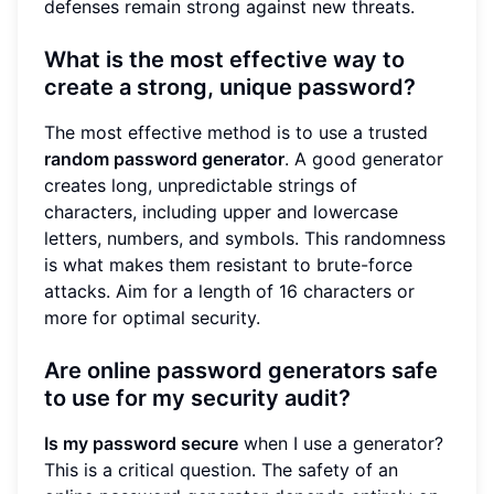
defenses remain strong against new threats.
What is the most effective way to
create a strong, unique password?
The most effective method is to use a trusted
random password generator
. A good generator
creates long, unpredictable strings of
characters, including upper and lowercase
letters, numbers, and symbols. This randomness
is what makes them resistant to brute-force
attacks. Aim for a length of 16 characters or
more for optimal security.
Are online password generators safe
to use for my security audit?
Is my password secure
when I use a generator?
This is a critical question. The safety of an