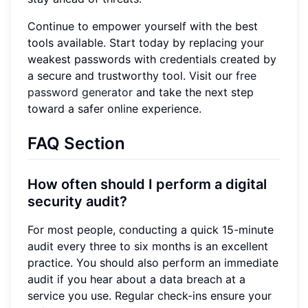
Continue to empower yourself with the best
tools available. Start today by replacing your
weakest passwords with credentials created by
a secure and trustworthy tool. Visit our
free
password generator
and take the next step
toward a safer online experience.
FAQ Section
How often should I perform a digital
security audit?
For most people, conducting a quick 15-minute
audit every three to six months is an excellent
practice. You should also perform an immediate
audit if you hear about a data breach at a
service you use. Regular check-ins ensure your