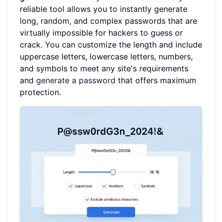
reliable tool allows you to instantly generate
long, random, and complex passwords that are
virtually impossible for hackers to guess or
crack. You can customize the length and include
uppercase letters, lowercase letters, numbers,
and symbols to meet any site's requirements
and
generate a password
that offers maximum
protection.