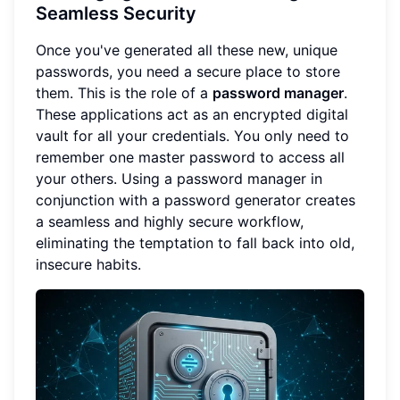
Seamless Security
Once you've generated all these new, unique
passwords, you need a secure place to store
them. This is the role of a
password manager
.
These applications act as an encrypted digital
vault for all your credentials. You only need to
remember one master password to access all
your others. Using a password manager in
conjunction with a password generator creates
a seamless and highly secure workflow,
eliminating the temptation to fall back into old,
insecure habits.