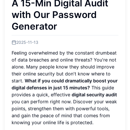
A 15-Min Digital Audit
with Our Password
Generator
2025-11-13
Feeling overwhelmed by the constant drumbeat
of data breaches and online threats? You're not
alone. Many people know they should improve
their online security but don't know where to
start.
What if you could dramatically boost your
digital defenses in just 15 minutes?
This guide
provides a quick, effective
digital security audit
you can perform right now. Discover your weak
points, strengthen them with powerful tools,
and gain the peace of mind that comes from
knowing your online life is protected.