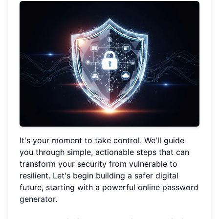
It's your moment to take control. We'll guide
you through simple, actionable steps that can
transform your security from vulnerable to
resilient. Let's begin building a safer digital
future, starting with a powerful
online password
generator
.