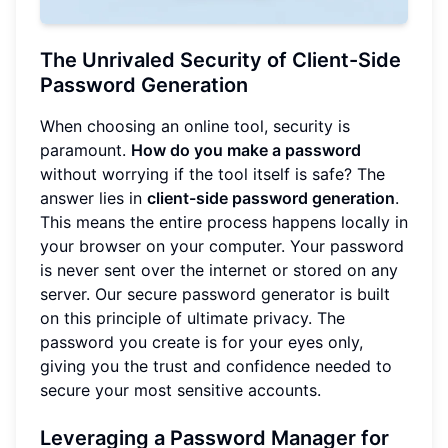
The Unrivaled Security of Client-Side
Password Generation
When choosing an online tool, security is
paramount.
How do you make a password
without worrying if the tool itself is safe? The
answer lies in
client-side password generation
.
This means the entire process happens locally in
your browser on your computer. Your password
is never sent over the internet or stored on any
server. Our secure password generator is built
on this principle of ultimate privacy. The
password you create is for your eyes only,
giving you the trust and confidence needed to
secure your most sensitive accounts.
Leveraging a Password Manager for