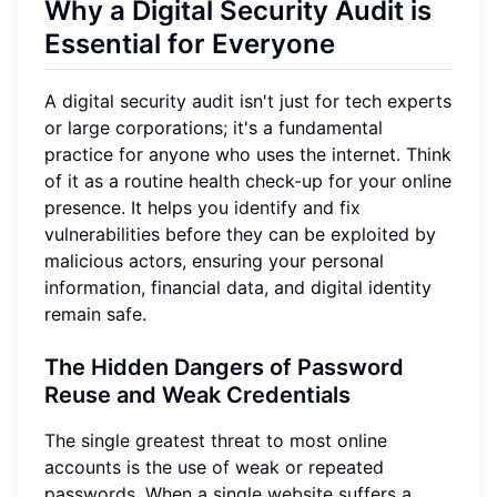
Why a Digital Security Audit is
Essential for Everyone
A digital security audit isn't just for tech experts
or large corporations; it's a fundamental
practice for anyone who uses the internet. Think
of it as a routine health check-up for your online
presence. It helps you identify and fix
vulnerabilities before they can be exploited by
malicious actors, ensuring your personal
information, financial data, and digital identity
remain safe.
The Hidden Dangers of Password
Reuse and Weak Credentials
The single greatest threat to most online
accounts is the use of weak or repeated
passwords. When a single website suffers a