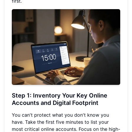
first.
Step 1: Inventory Your Key Online
Accounts and Digital Footprint
You can't protect what you don't know you
have. Take the first five minutes to list your
most critical online accounts. Focus on the high-