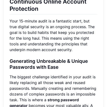
Continuous Online Account
Protection
Your 15-minute audit is a fantastic start, but
true digital security is an ongoing process. The
goal is to build habits that keep you protected
for the long haul. This means using the right
tools and understanding the principles that
underpin modern account security.
Generating Unbreakable & Unique
Passwords with Ease
The biggest challenge identified in your audit is
likely replacing all those weak and reused
passwords. Manually creating and remembering
dozens of complex passwords is an impossible
task. This is where a
strong password
generator
becomes your most valuable ally. A