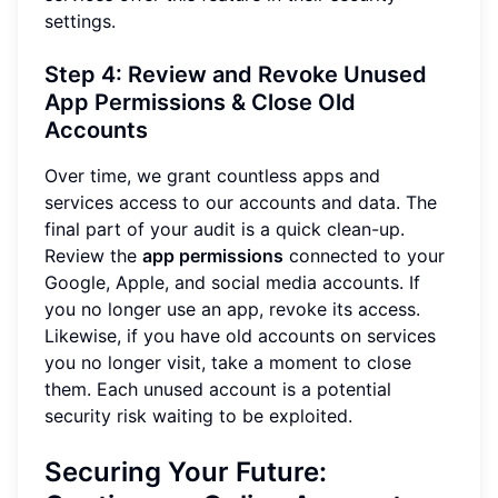
settings.
Step 4: Review and Revoke Unused
App Permissions & Close Old
Accounts
Over time, we grant countless apps and
services access to our accounts and data. The
final part of your audit is a quick clean-up.
Review the
app permissions
connected to your
Google, Apple, and social media accounts. If
you no longer use an app, revoke its access.
Likewise, if you have old accounts on services
you no longer visit, take a moment to close
them. Each unused account is a potential
security risk waiting to be exploited.
Securing Your Future: