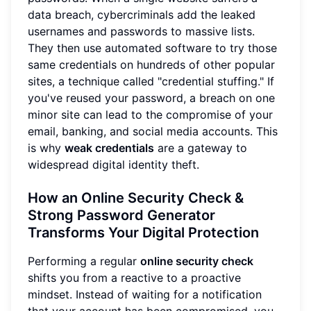
data breach, cybercriminals add the leaked
usernames and passwords to massive lists.
They then use automated software to try those
same credentials on hundreds of other popular
sites, a technique called "credential stuffing." If
you've reused your password, a breach on one
minor site can lead to the compromise of your
email, banking, and social media accounts. This
is why
weak credentials
are a gateway to
widespread digital identity theft.
How an Online Security Check &
Strong Password Generator
Transforms Your Digital Protection
Performing a regular
online security check
shifts you from a reactive to a proactive
mindset. Instead of waiting for a notification