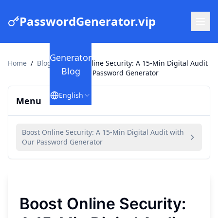
PasswordGenerator.vip
Generator
Home
/
Blog
/
Boost Online Security: A 15-Min Digital Audit
Blog
with Our Password Generator
English
Menu
Boost Online Security: A 15-Min Digital Audit with
Our Password Generator
Boost Online Security: