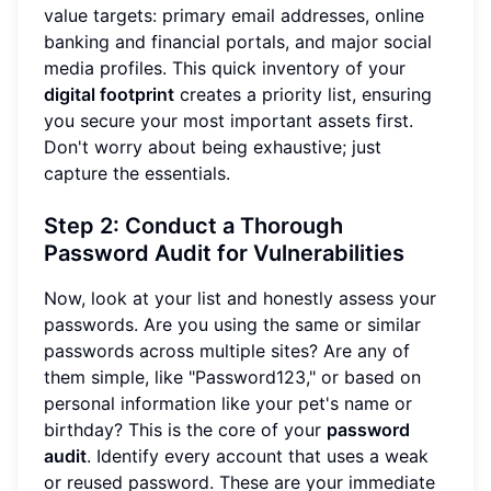
value targets: primary email addresses, online
banking and financial portals, and major social
media profiles. This quick inventory of your
digital footprint
creates a priority list, ensuring
you secure your most important assets first.
Don't worry about being exhaustive; just
capture the essentials.
Step 2: Conduct a Thorough
Password Audit for Vulnerabilities
Now, look at your list and honestly assess your
passwords. Are you using the same or similar
passwords across multiple sites? Are any of
them simple, like "Password123," or based on
personal information like your pet's name or
birthday? This is the core of your
password
audit
. Identify every account that uses a weak
or reused password. These are your immediate