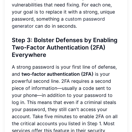
vulnerabilities that need fixing. For each one,
your goal is to replace it with a strong, unique
password, something a
custom password
generator
can do in seconds.
Step 3: Bolster Defenses by Enabling
Two-Factor Authentication (2FA)
Everywhere
A strong password is your first line of defense,
and
two-factor authentication (2FA)
is your
powerful second line. 2FA requires a second
piece of information—usually a code sent to
your phone—in addition to your password to
log in. This means that even if a criminal steals
your password, they still can't access your
account. Take five minutes to enable 2FA on all
the critical accounts you listed in Step 1. Most
services offer this feature in their security