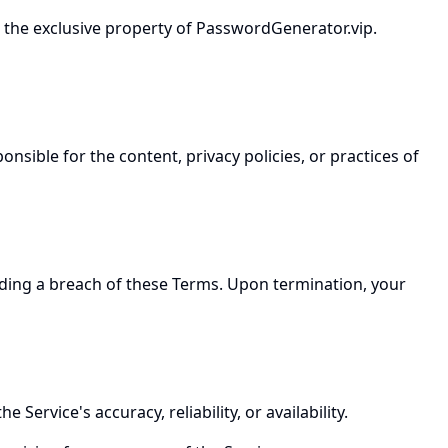
re the exclusive property of PasswordGenerator.vip.
nsible for the content, privacy policies, or practices of
luding a breach of these Terms. Upon termination, your
ervice's accuracy, reliability, or availability.