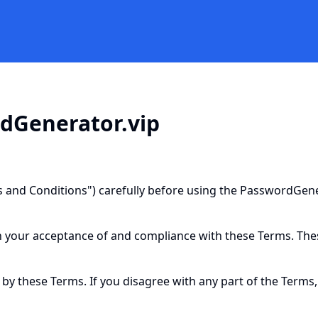
rdGenerator.vip
 and Conditions") carefully before using the PasswordGener
n your acceptance of and compliance with these Terms. These
 by these Terms. If you disagree with any part of the Terms,