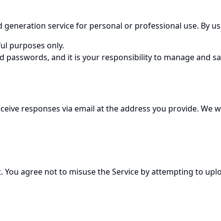
neration service for personal or professional use. By usin
ul purposes only.
d passwords, and it is your responsibility to manage and s
 receive responses via email at the address you provide. W
 You agree not to misuse the Service by attempting to uploa