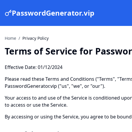
PasswordGenerator.vip
Home
/
Privacy Policy
Terms of Service for Passwo
Effective Date: 01/12/2024
Please read these Terms and Conditions ("Terms", "Terms
PasswordGenerator.vip ("us", "we", or "our").
Your access to and use of the Service is conditioned upo
to access or use the Service.
By accessing or using the Service, you agree to be bound