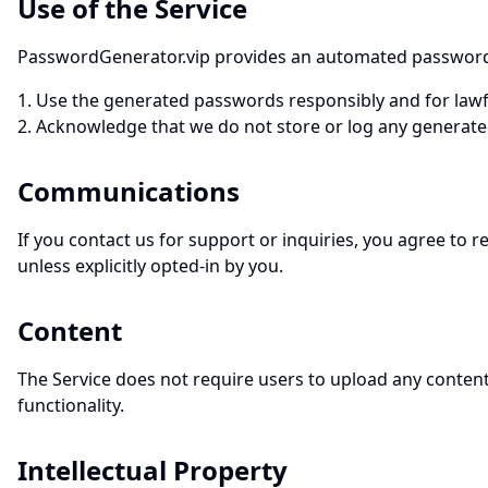
Use of the Service
PasswordGenerator.vip provides an automated password ge
Use the generated passwords responsibly and for lawf
Acknowledge that we do not store or log any generate
Communications
If you contact us for support or inquiries, you agree to
unless explicitly opted-in by you.
Content
The Service does not require users to upload any content.
functionality.
Intellectual Property