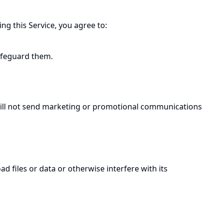
g this Service, you agree to:
afeguard them.
e will not send marketing or promotional communications
d files or data or otherwise interfere with its