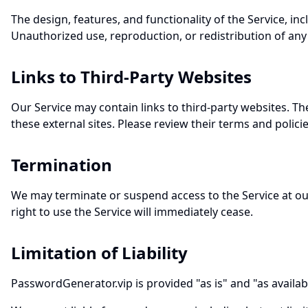
The design, features, and functionality of the Service, in
Unauthorized use, reproduction, or redistribution of any pa
Links to Third-Party Websites
Our Service may contain links to third-party websites. The
these external sites. Please review their terms and polici
Termination
We may terminate or suspend access to the Service at our
right to use the Service will immediately cease.
Limitation of Liability
PasswordGenerator.vip is provided "as is" and "as available