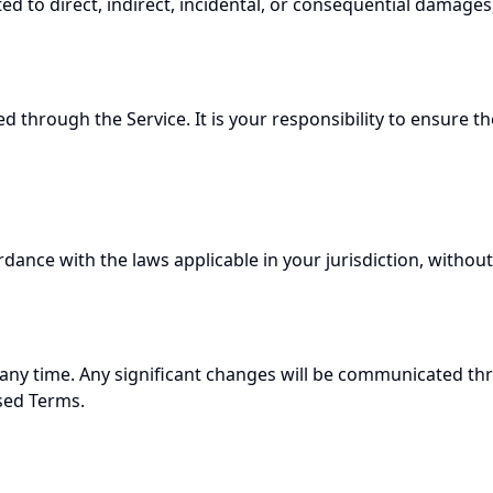
ed to direct, indirect, incidental, or consequential damages
through the Service. It is your responsibility to ensure t
nce with the laws applicable in your jurisdiction, without re
 any time. Any significant changes will be communicated th
ised Terms.