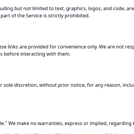
cluding but not limited to text, graphics, logos, and code, a
rt of the Service is strictly prohibited.
se links are provided for convenience only. We are not respo
es before interacting with them.
 sole discretion, without prior notice, for any reason, inc
." We make no warranties, express or implied, regarding the S