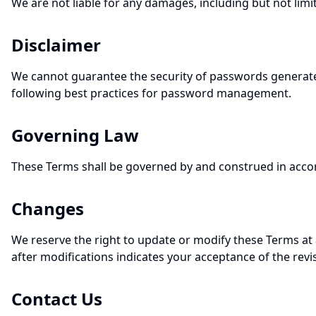
We are not liable for any damages, including but not limit
Disclaimer
We cannot guarantee the security of passwords generated 
following best practices for password management.
Governing Law
These Terms shall be governed by and construed in accorda
Changes
We reserve the right to update or modify these Terms at
after modifications indicates your acceptance of the rev
Contact Us