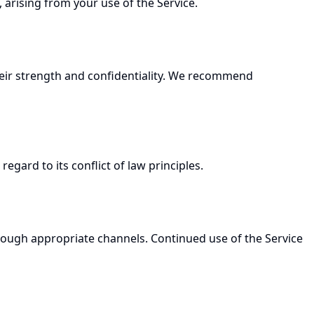
, arising from your use of the Service.
heir strength and confidentiality. We recommend
gard to its conflict of law principles.
rough appropriate channels. Continued use of the Service