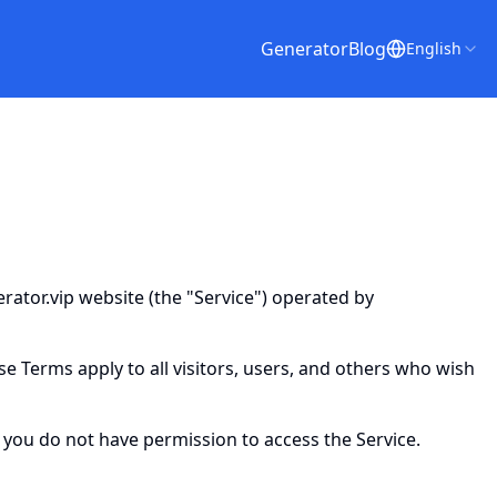
Generator
Blog
English
ator.vip website (the "Service") operated by
 Terms apply to all visitors, users, and others who wish
 you do not have permission to access the Service.