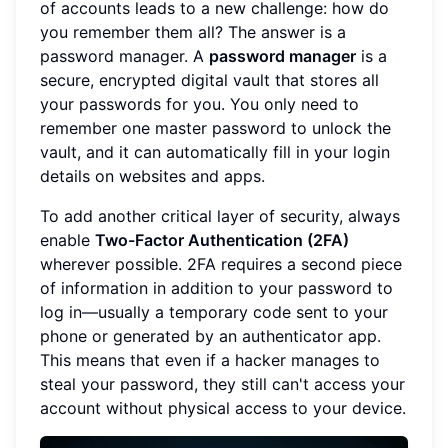
of accounts leads to a new challenge: how do
you remember them all? The answer is a
password manager. A
password manager
is a
secure, encrypted digital vault that stores all
your passwords for you. You only need to
remember one master password to unlock the
vault, and it can automatically fill in your login
details on websites and apps.
To add another critical layer of security, always
enable
Two-Factor Authentication (2FA)
wherever possible. 2FA requires a second piece
of information in addition to your password to
log in—usually a temporary code sent to your
phone or generated by an authenticator app.
This means that even if a hacker manages to
steal your password, they still can't access your
account without physical access to your device.