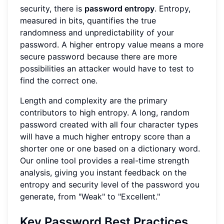
security, there is
password entropy
. Entropy,
measured in bits, quantifies the true
randomness and unpredictability of your
password. A higher entropy value means a more
secure password because there are more
possibilities an attacker would have to test to
find the correct one.
Length and complexity are the primary
contributors to high entropy. A long, random
password created with all four character types
will have a much higher entropy score than a
shorter one or one based on a dictionary word.
Our online tool provides a real-time strength
analysis, giving you instant feedback on the
entropy and security level of the password you
generate, from "Weak" to "Excellent."
Key Password Best Practices