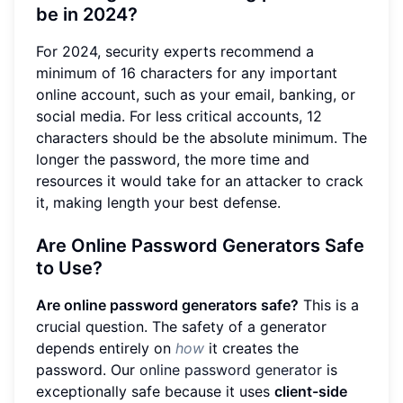
be in 2024?
For 2024, security experts recommend a
minimum of 16 characters for any important
online account, such as your email, banking, or
social media. For less critical accounts, 12
characters should be the absolute minimum. The
longer the password, the more time and
resources it would take for an attacker to crack
it, making length your best defense.
Are Online Password Generators Safe
to Use?
Are online password generators safe?
This is a
crucial question. The safety of a generator
depends entirely on
how
it creates the
password. Our
online password generator
is
exceptionally safe because it uses
client-side