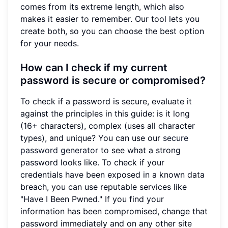
comes from its extreme length, which also
makes it easier to remember. Our tool lets you
create both, so you can choose the best option
for your needs.
How can I check if my current
password is secure or compromised?
To check if a password is secure, evaluate it
against the principles in this guide: is it long
(16+ characters), complex (uses all character
types), and unique? You can use our
secure
password generator
to see what a strong
password looks like. To check if your
credentials have been exposed in a known data
breach, you can use reputable services like
"Have I Been Pwned." If you find your
information has been compromised, change that
password immediately and on any other site