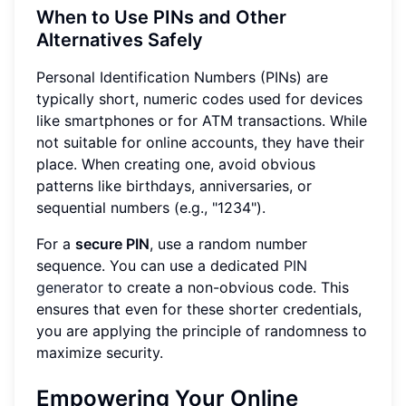
When to Use PINs and Other
Alternatives Safely
Personal Identification Numbers (PINs) are
typically short, numeric codes used for devices
like smartphones or for ATM transactions. While
not suitable for online accounts, they have their
place. When creating one, avoid obvious
patterns like birthdays, anniversaries, or
sequential numbers (e.g., "1234").
For a
secure PIN
, use a random number
sequence. You can use a dedicated
PIN
generator
to create a non-obvious code. This
ensures that even for these shorter credentials,
you are applying the principle of randomness to
maximize security.
Empowering Your Online