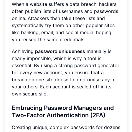
When a website suffers a data breach, hackers
often publish lists of usernames and passwords
online. Attackers then take these lists and
systematically try them on other popular sites
like banking, email, and social media, hoping
you reused the same credentials.
Achieving
password uniqueness
manually is
nearly impossible, which is why a tool is
essential. By using a
strong password generator
for every new account, you ensure that a
breach on one site doesn't compromise any of
your others. Each account is sealed off in its
own secure silo.
Embracing Password Managers and
Two-Factor Authentication (2FA)
Creating unique, complex passwords for dozens