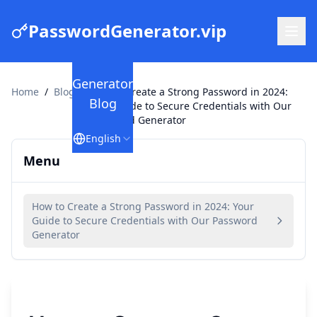
PasswordGenerator.vip
Generator
Home
/
Blog
/
How to Create a Strong Password in 2024:
Blog
Your Guide to Secure Credentials with Our
Password Generator
English
Menu
How to Create a Strong Password in 2024: Your
Guide to Secure Credentials with Our Password
Generator