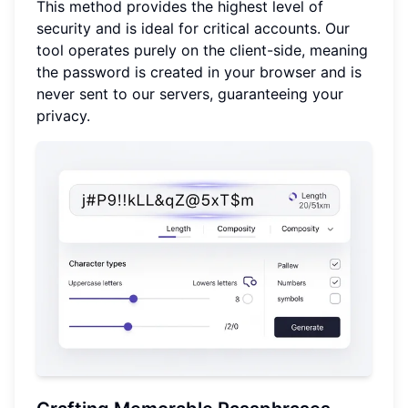
This method provides the highest level of
security and is ideal for critical accounts. Our
tool operates purely on the client-side, meaning
the password is created in your browser and is
never sent to our servers, guaranteeing your
privacy.