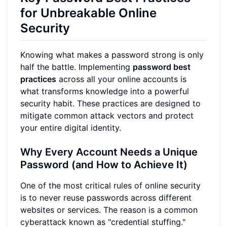
for Unbreakable Online
Security
Knowing what makes a password strong is only
half the battle. Implementing
password best
practices
across all your online accounts is
what transforms knowledge into a powerful
security habit. These practices are designed to
mitigate common attack vectors and protect
your entire digital identity.
Why Every Account Needs a Unique
Password (and How to Achieve It)
One of the most critical rules of online security
is to never reuse passwords across different
websites or services. The reason is a common
cyberattack known as "credential stuffing."