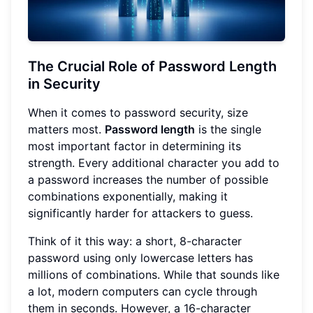
The Crucial Role of Password Length
in Security
When it comes to password security, size
matters most.
Password length
is the single
most important factor in determining its
strength. Every additional character you add to
a password increases the number of possible
combinations exponentially, making it
significantly harder for attackers to guess.
Think of it this way: a short, 8-character
password using only lowercase letters has
millions of combinations. While that sounds like
a lot, modern computers can cycle through
them in seconds. However, a 16-character