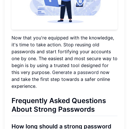
Now that you're equipped with the knowledge,
it's time to take action. Stop reusing old
passwords and start fortifying your accounts
one by one. The easiest and most secure way to
begin is by using a trusted tool designed for
this very purpose.
Generate a password
now
and take the first step towards a safer online
experience.
Frequently Asked Questions
About Strong Passwords
How long should a strong password