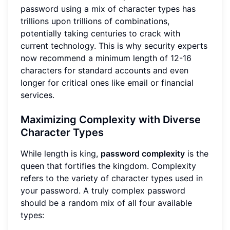
password using a mix of character types has
trillions upon trillions of combinations,
potentially taking centuries to crack with
current technology. This is why security experts
now recommend a minimum length of 12-16
characters for standard accounts and even
longer for critical ones like email or financial
services.
Maximizing Complexity with Diverse
Character Types
While length is king,
password complexity
is the
queen that fortifies the kingdom. Complexity
refers to the variety of character types used in
your password. A truly complex password
should be a random mix of all four available
types: