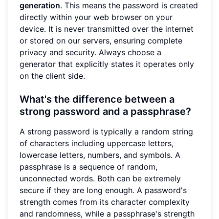
generation
. This means the password is created
directly within your web browser on your
device. It is never transmitted over the internet
or stored on our servers, ensuring complete
privacy and security. Always choose a
generator that explicitly states it operates only
on the client side.
What's the difference between a
strong password and a passphrase?
A strong password is typically a random string
of characters including uppercase letters,
lowercase letters, numbers, and symbols. A
passphrase is a sequence of random,
unconnected words. Both can be extremely
secure if they are long enough. A password's
strength comes from its character complexity
and randomness, while a passphrase's strength