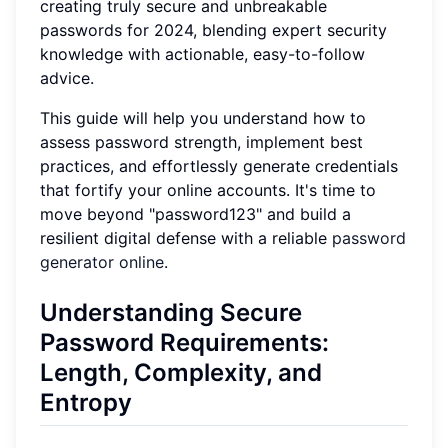
creating truly secure and unbreakable
passwords for 2024, blending expert security
knowledge with actionable, easy-to-follow
advice.
This guide will help you understand how to
assess password strength, implement best
practices, and effortlessly generate credentials
that fortify your online accounts. It's time to
move beyond "password123" and build a
resilient digital defense with a reliable
password
generator online
.
Understanding Secure
Password Requirements:
Length, Complexity, and
Entropy