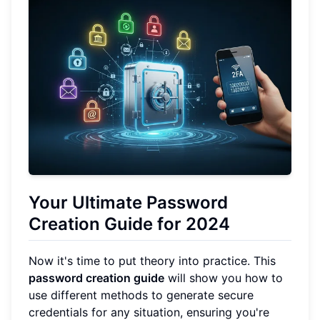
Your Ultimate Password
Creation Guide for 2024
Now it's time to put theory into practice. This
password creation guide
will show you how to
use different methods to generate secure
credentials for any situation, ensuring you're