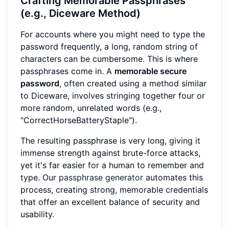
Crafting Memorable Passphrases
(e.g., Diceware Method)
For accounts where you might need to type the
password frequently, a long, random string of
characters can be cumbersome. This is where
passphrases come in. A
memorable secure
password
, often created using a method similar
to Diceware, involves stringing together four or
more random, unrelated words (e.g.,
"CorrectHorseBatteryStaple").
The resulting passphrase is very long, giving it
immense strength against brute-force attacks,
yet it's far easier for a human to remember and
type. Our
passphrase generator
automates this
process, creating strong, memorable credentials
that offer an excellent balance of security and
usability.