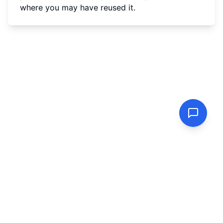
where you may have reused it.
PasswordGenerator.vip