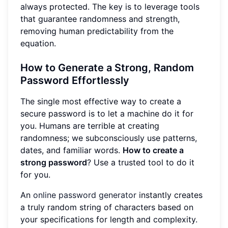
always protected. The key is to leverage tools
that guarantee randomness and strength,
removing human predictability from the
equation.
How to Generate a Strong, Random
Password Effortlessly
The single most effective way to create a
secure password is to let a machine do it for
you. Humans are terrible at creating
randomness; we subconsciously use patterns,
dates, and familiar words.
How to create a
strong password
? Use a trusted tool to do it
for you.
An
online password generator
instantly creates
a truly random string of characters based on
your specifications for length and complexity.