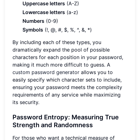
Uppercase letters
(A-Z)
Lowercase letters
(a-z)
Numbers
(0-9)
Symbols
(!, @, #, $, %, ^, &, *)
By including each of these types, you
dramatically expand the pool of possible
characters for each position in your password,
making it much more difficult to guess. A
custom password generator
allows you to
easily specify which character sets to include,
ensuring your password meets the complexity
requirements of any service while maximizing
its security.
Password Entropy: Measuring True
Strength and Randomness
For those who want a technical measure of