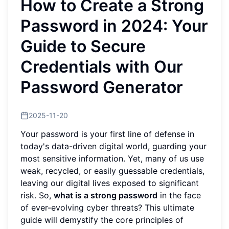
How to Create a Strong
Password in 2024: Your
Guide to Secure
Credentials with Our
Password Generator
2025-11-20
Your password is your first line of defense in
today's data-driven digital world, guarding your
most sensitive information. Yet, many of us use
weak, recycled, or easily guessable credentials,
leaving our digital lives exposed to significant
risk. So,
what is a strong password
in the face
of ever-evolving cyber threats? This ultimate
guide will demystify the core principles of