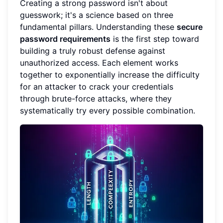
Creating a strong password isn't about
guesswork; it's a science based on three
fundamental pillars. Understanding these
secure
password requirements
is the first step toward
building a truly robust defense against
unauthorized access. Each element works
together to exponentially increase the difficulty
for an attacker to crack your credentials
through brute-force attacks, where they
systematically try every possible combination.