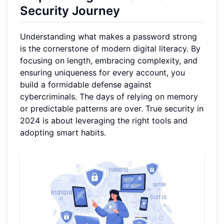
Security Journey
Understanding what makes a password strong
is the cornerstone of modern digital literacy. By
focusing on length, embracing complexity, and
ensuring uniqueness for every account, you
build a formidable defense against
cybercriminals. The days of relying on memory
or predictable patterns are over. True security in
2024 is about leveraging the right tools and
adopting smart habits.