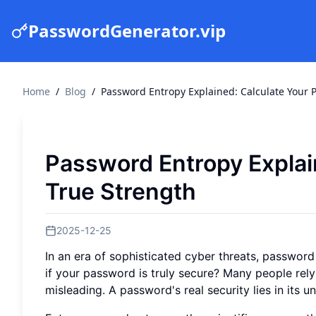
PasswordGenerator.vip
Home
/
Blog
/
Password Entropy Explained: Calculate Your 
Password Entropy Explai
True Strength
2025-12-25
In an era of sophisticated cyber threats, passwor
if your password is truly secure? Many people rely
misleading. A password's real security lies in its un