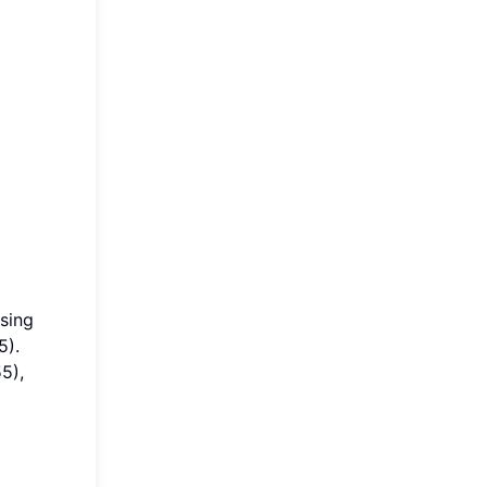
using
5).
5),