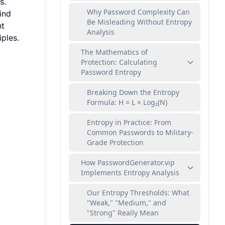
s.
Why Password Complexity Can
ind
Be Misleading Without Entropy
ht
Analysis
iples.
The Mathematics of
Protection: Calculating
Password Entropy
Breaking Down the Entropy
Formula: H = L × Log₂(N)
Entropy in Practice: From
Common Passwords to Military-
Grade Protection
How PasswordGenerator.vip
Implements Entropy Analysis
Our Entropy Thresholds: What
"Weak," "Medium," and
"Strong" Really Mean