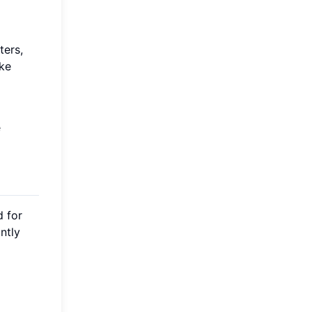
ters,
ake
e
d for
ntly