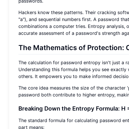
passwords.
Hackers know these patterns. Their cracking softw
"a"), and sequential numbers first. A password th
combinations a computer tries. Entropy analysis, 
accurate assessment of a password's strength aga
The Mathematics of Protection: 
The calculation for password entropy isn't just a 
Understanding this formula helps you see exactly 
others. It empowers you to make informed decision
The core idea measures the size of the character 
password both contribute to higher entropy, makin
Breaking Down the Entropy Formula: H =
The standard formula for calculating password ent
part means: