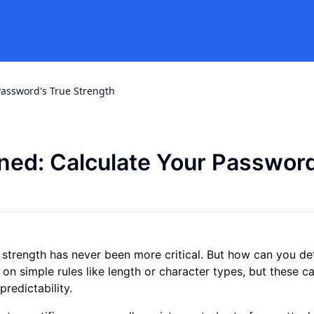
Password's True Strength
ned: Calculate Your Password
d strength has never been more critical. But how can you d
 on simple rules like length or character types, but these c
predictability.