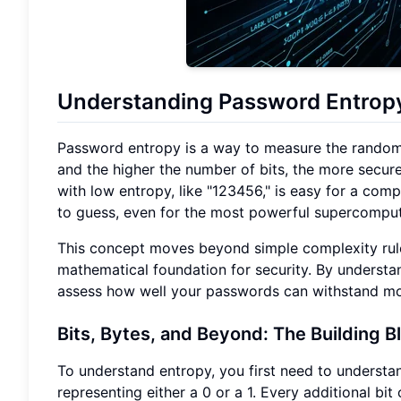
Understanding Password Entropy
Password entropy is a way to measure the randomnes
and the higher the number of bits, the more secur
with low entropy, like "123456," is easy for a comp
to guess, even for the most powerful supercomput
This concept moves beyond simple complexity rules,
mathematical foundation for security. By understa
assess how well your passwords can withstand mo
Bits, Bytes, and Beyond: The Building B
To understand entropy, you first need to understand
representing either a 0 or a 1. Every additional b