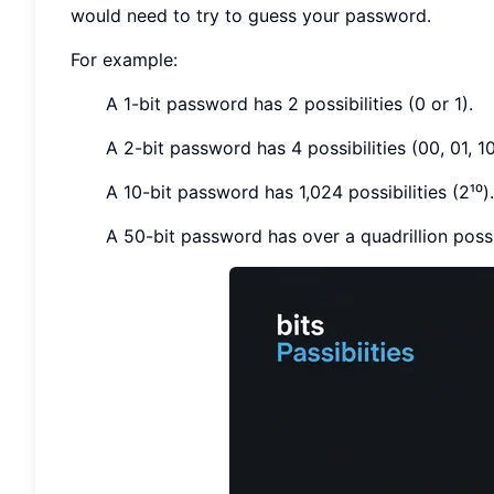
would need to try to guess your password.
For example:
A 1-bit password has 2 possibilities (0 or 1).
A 2-bit password has 4 possibilities (00, 01, 10,
A 10-bit password has 1,024 possibilities (2¹⁰).
A 50-bit password has over a quadrillion possib