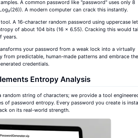
examples. A common password like "password" uses only 8
 × Log₂(26)). A modern computer can crack this instantly.
 tool. A 16-character random password using uppercase let
tropy of about 104 bits (16 × 6.55). Cracking this would t
f years.
 transforms your password from a weak lock into a virtually
way from predictable, human-made patterns and embrace th
enerated credentials.
ements Entropy Analysis
a random string of characters; we provide a tool engineere
ples of password entropy. Every password you create is insta
k on its real-world strength.