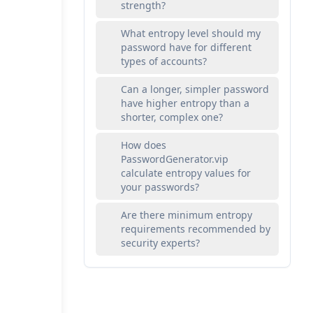
strength?
What entropy level should my
password have for different
types of accounts?
Can a longer, simpler password
have higher entropy than a
shorter, complex one?
How does
PasswordGenerator.vip
calculate entropy values for
your passwords?
Are there minimum entropy
requirements recommended by
security experts?