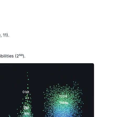
 11).
ilities (2⁵⁰).