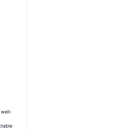
 well-
ctable