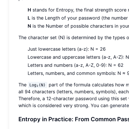
H
stands for Entropy, the final strength score 
L
is the Length of your password (the number 
N
is the Number of possible characters in your
The character set (N) is determined by the types o
Just lowercase letters (a-z): N = 26
Lowercase and uppercase letters (a-z, A-Z): 
Letters and numbers (a-z, A-Z, 0-9): N = 62
Letters, numbers, and common symbols: N ≈ 
The
part of the formula calculates how 
Log₂(N)
all 94 characters (letters, numbers, symbols), eac
Therefore, a 12-character password using this set
which is considered very strong. You can
generat
Entropy in Practice: From Common Pass