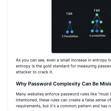
As you can see, even a small increase in entropy bi
entropy is the gold standard for measuring passwor
attacker to crack it.
Why Password Complexity Can Be Misle
Many websites enforce password rules like "must i
intentioned, these rules can create a false sense 
requirements, but it's a common pattern and has r