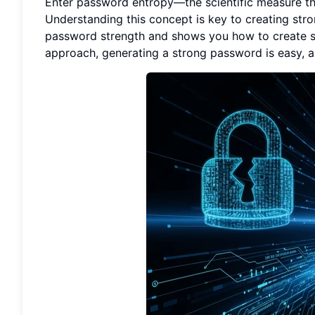
Enter password entropy—the scientific measure tha
Understanding this concept is key to creating str
password strength and shows you how to create sec
approach, generating a strong password is easy, 