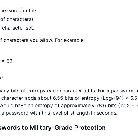
measured in bits.
of characters).
 character set.
f characters you allow. For example:
N = 52
94
many bits of entropy each character adds. For a password 
h character adds about 6.55 bits of entropy (Log₂(94) ≈ 6.5
 would have an entropy of approximately 78.6 bits (12 × 6.5
e a password
with this level of strength in seconds.
words to Military-Grade Protection