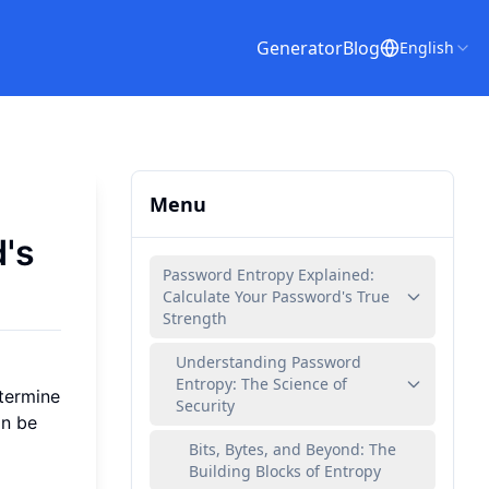
Generator
Blog
English
Menu
's
Password Entropy Explained:
Calculate Your Password's True
Strength
Understanding Password
Entropy: The Science of
etermine
Security
an be
Bits, Bytes, and Beyond: The
Building Blocks of Entropy