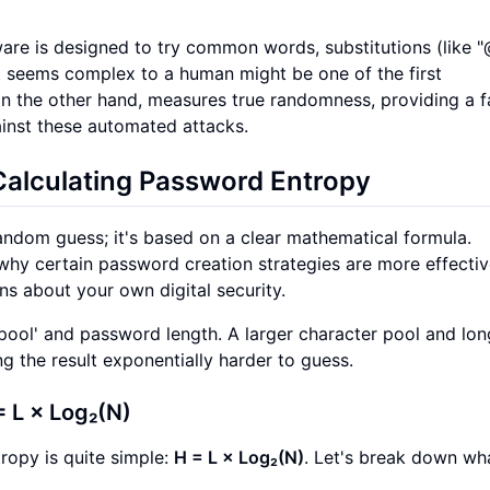
are is designed to try common words, substitutions (like "
at seems complex to a human might be one of the first
on the other hand, measures true randomness, providing a 
inst these automated attacks.
Calculating Password Entropy
random guess; it's based on a clear mathematical formula.
why certain password creation strategies are more effectiv
s about your own digital security.
'pool' and password length. A larger character pool and lon
g the result exponentially harder to guess.
 L × Log₂(N)
ropy is quite simple:
H = L × Log₂(N)
. Let's break down wh