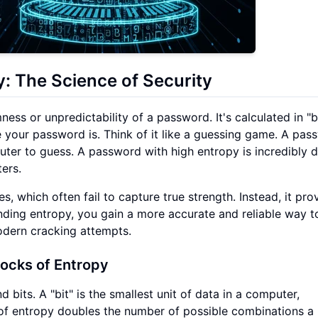
: The Science of Security
s or unpredictability of a password. It's calculated in "bi
e your password is. Think of it like a guessing game. A pas
uter to guess. A password with high entropy is incredibly di
ers.
 which often fail to capture true strength. Instead, it pro
nding entropy, you gain a more accurate and reliable way t
dern cracking attempts.
locks of Entropy
 bits. A "bit" is the smallest unit of data in a computer,
it of entropy doubles the number of possible combinations a