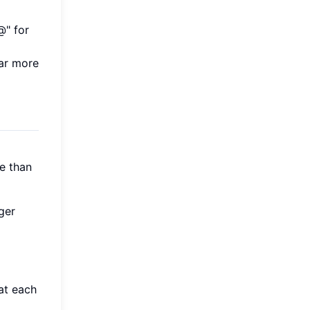
@" for
far more
e than
ger
at each