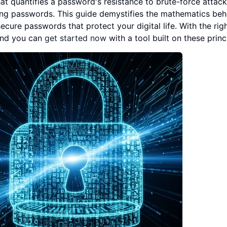
t quantifies a password's resistance to brute-force attack
ong passwords. This guide demystifies the mathematics beh
ure passwords that protect your digital life. With the rig
and you can
get started now
with a tool built on these princ