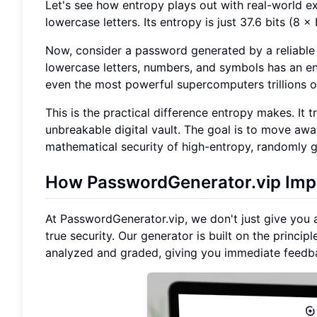
Let's see how entropy plays out with real-world 
lowercase letters. Its entropy is just 37.6 bits (8
Now, consider a password generated by a reliable
lowercase letters, numbers, and symbols has an en
even the most powerful supercomputers trillions o
This is the practical difference entropy makes. It
unbreakable digital vault. The goal is to move a
mathematical security of high-entropy, randomly g
How PasswordGenerator.vip Impl
At PasswordGenerator.vip, we don't just give you 
true security. Our generator is built on the princi
analyzed and graded, giving you immediate feedbac