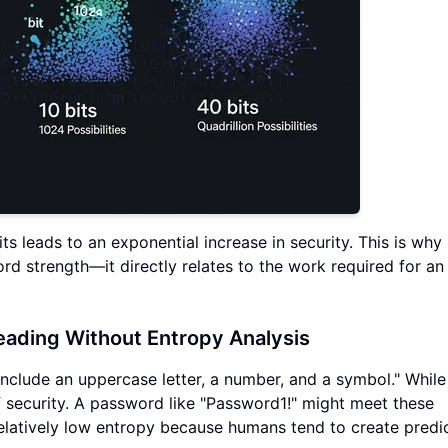
ts leads to an exponential increase in security. This is why
d strength—it directly relates to the work required for an
ading Without Entropy Analysis
nclude an uppercase letter, a number, and a symbol." While
of security. A password like "Password1!" might meet these
elatively low entropy because humans tend to create predi