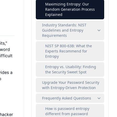
Maximizing Entropy: Our
Random Generation Process
Explained
Industry Standards: NIST
Guidelines and Entropy
Requirements
ts,"
NIST SP 800-63B: What the
sword
Experts Recommend for
fficult
Entropy
Entropy vs. Usability: Finding
the Security Sweet Spot
vides a
o
Upgrade Your Password Security
with Entropy-Driven Protection
Frequently Asked Questions
How is password entropy
different from password
 hacker