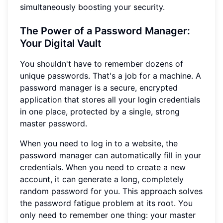
simultaneously boosting your security.
The Power of a Password Manager:
Your Digital Vault
You shouldn't have to remember dozens of
unique passwords. That's a job for a machine. A
password manager is a secure, encrypted
application that stores all your login credentials
in one place, protected by a single, strong
master password.
When you need to log in to a website, the
password manager can automatically fill in your
credentials. When you need to create a new
account, it can generate a long, completely
random password for you. This approach solves
the password fatigue problem at its root. You
only need to remember one thing: your master