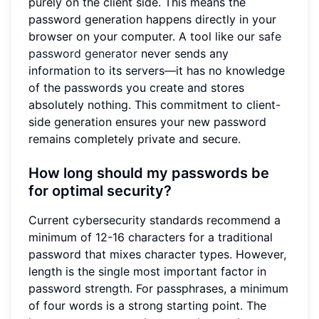
purely on the client side. This means the
password generation happens directly in your
browser on your computer. A tool like our
safe
password generator
never sends any
information to its servers—it has no knowledge
of the passwords you create and stores
absolutely nothing. This commitment to client-
side generation ensures your new password
remains completely private and secure.
How long should my passwords be
for optimal security?
Current cybersecurity standards recommend a
minimum of 12-16 characters for a traditional
password that mixes character types. However,
length is the single most important factor in
password strength. For passphrases, a minimum
of four words is a strong starting point. The