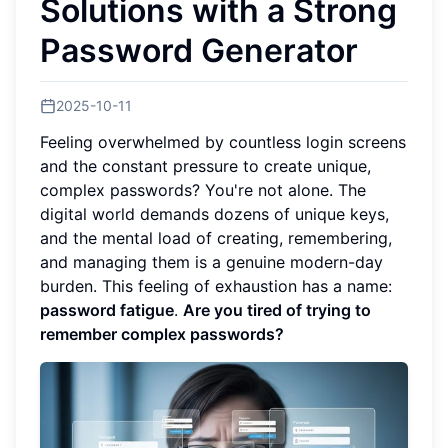
Solutions with a Strong
Password Generator
2025-10-11
Feeling overwhelmed by countless login screens
and the constant pressure to create unique,
complex passwords? You're not alone. The
digital world demands dozens of unique keys,
and the mental load of creating, remembering,
and managing them is a genuine modern-day
burden. This feeling of exhaustion has a name:
password fatigue
.
Are you tired of trying to
remember complex passwords?