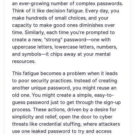
an ever-growing number of complex passwords.
Think of it like decision fatigue. Every day, you
make hundreds of small choices, and your
capacity to make good ones diminishes over
time. Similarly, each time you're prompted to
create a new, "strong" password—one with
uppercase letters, lowercase letters, numbers,
and symbols—it chips away at your mental
resources.
This fatigue becomes a problem when it leads
to poor security practices. Instead of creating
another unique password, you might reuse an
old one. You might create a simple, easy-to-
guess password just to get through the sign-up
process. These actions, driven by a desire for
simplicity and relief, open the door to cyber
threats like credential stuffing, where attackers
use one leaked password to try and access