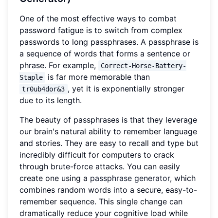
One of the most effective ways to combat
password fatigue is to switch from complex
passwords to long passphrases. A passphrase is
a sequence of words that forms a sentence or
phrase. For example,
Correct-Horse-Battery-
is far more memorable than
Staple
, yet it is exponentially stronger
tr0ub4dor&3
due to its length.
The beauty of passphrases is that they leverage
our brain's natural ability to remember language
and stories. They are easy to recall and type but
incredibly difficult for computers to crack
through brute-force attacks. You can easily
create one using a
passphrase generator
, which
combines random words into a secure, easy-to-
remember sequence. This single change can
dramatically reduce your cognitive load while