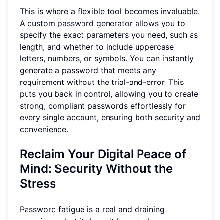
This is where a flexible tool becomes invaluable.
A
custom password generator
allows you to
specify the exact parameters you need, such as
length, and whether to include uppercase
letters, numbers, or symbols. You can instantly
generate a password that meets any
requirement without the trial-and-error. This
puts you back in control, allowing you to create
strong, compliant passwords effortlessly for
every single account, ensuring both security and
convenience.
Reclaim Your Digital Peace of
Mind: Security Without the
Stress
Password fatigue is a real and draining