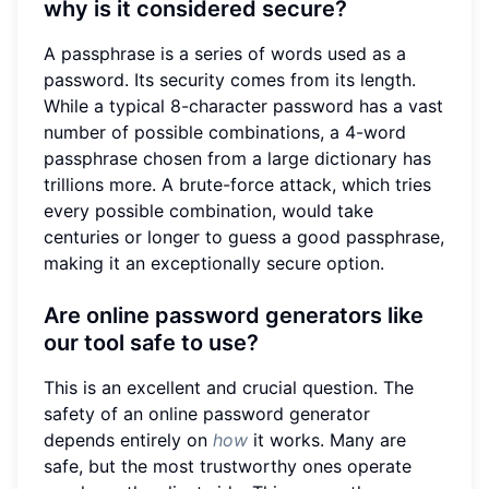
why is it considered secure?
A passphrase is a series of words used as a
password. Its security comes from its length.
While a typical 8-character password has a vast
number of possible combinations, a 4-word
passphrase chosen from a large dictionary has
trillions more. A brute-force attack, which tries
every possible combination, would take
centuries or longer to guess a good passphrase,
making it an exceptionally secure option.
Are online password generators like
our tool safe to use?
This is an excellent and crucial question. The
safety of an online password generator
depends entirely on
how
it works. Many are
safe, but the most trustworthy ones operate