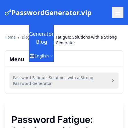
PasswordGenerator.vip
Generator
Home
/
Blog
/
Password Fatigue: Solutions with a Strong
Blog
Password Generator
English
Menu
Password Fatigue: Solutions with a Strong
Password Generator
Password Fatigue: