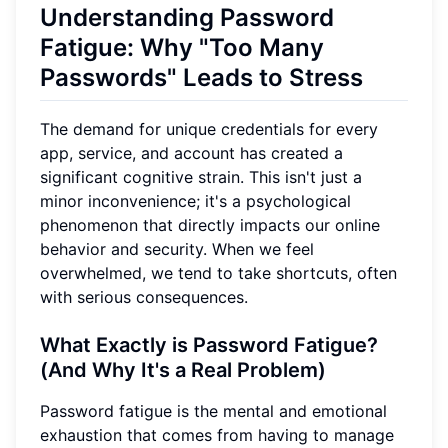
Understanding Password
Fatigue: Why "Too Many
Passwords" Leads to Stress
The demand for unique credentials for every
app, service, and account has created a
significant cognitive strain. This isn't just a
minor inconvenience; it's a psychological
phenomenon that directly impacts our online
behavior and security. When we feel
overwhelmed, we tend to take shortcuts, often
with serious consequences.
What Exactly is Password Fatigue?
(And Why It's a Real Problem)
Password fatigue is the mental and emotional
exhaustion that comes from having to manage