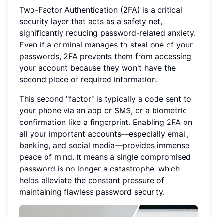
Two-Factor Authentication (2FA) is a critical
security layer that acts as a safety net,
significantly reducing password-related anxiety.
Even if a criminal manages to steal one of your
passwords, 2FA prevents them from accessing
your account because they won't have the
second piece of required information.
This second "factor" is typically a code sent to
your phone via an app or SMS, or a biometric
confirmation like a fingerprint. Enabling 2FA on
all your important accounts—especially email,
banking, and social media—provides immense
peace of mind. It means a single compromised
password is no longer a catastrophe, which
helps alleviate the constant pressure of
maintaining flawless password security.