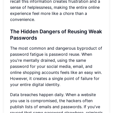
recall this information creates frustration and a
sense of helplessness, making the entire online
experience feel more like a chore than a
convenience.
The Hidden Dangers of Reusing Weak
Passwords
The most common and dangerous byproduct of
password fatigue is password reuse. When
you're mentally drained, using the same
password for your social media, email, and
online shopping accounts feels like an easy win.
However, it creates a single point of failure for
your entire digital identity.
Data breaches happen daily. When a website
you use is compromised, the hackers often
publish lists of emails and passwords. If you've
reused that same password elsewhere, criminals