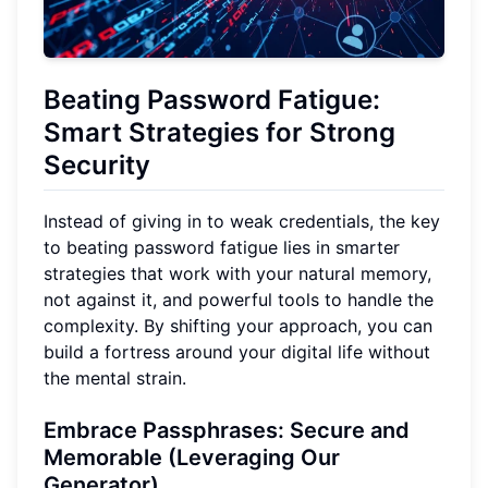
Beating Password Fatigue:
Smart Strategies for Strong
Security
Instead of giving in to weak credentials, the key
to beating password fatigue lies in smarter
strategies that work with your natural memory,
not against it, and powerful tools to handle the
complexity. By shifting your approach, you can
build a fortress around your digital life without
the mental strain.
Embrace Passphrases: Secure and
Memorable (Leveraging Our
Generator)