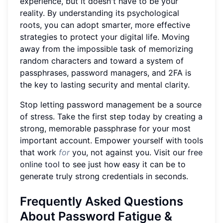
experience, but it doesn't have to be your
reality. By understanding its psychological
roots, you can adopt smarter, more effective
strategies to protect your digital life. Moving
away from the impossible task of memorizing
random characters and toward a system of
passphrases, password managers, and 2FA is
the key to lasting security and mental clarity.
Stop letting password management be a source
of stress. Take the first step today by creating a
strong, memorable passphrase for your most
important account. Empower yourself with tools
that work
for
you, not against you. Visit our
free
online tool
to see just how easy it can be to
generate truly strong credentials in seconds.
Frequently Asked Questions
About Password Fatigue &