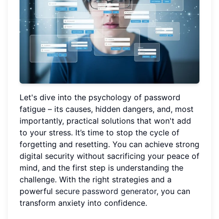
Let's dive into the psychology of password
fatigue – its causes, hidden dangers, and, most
importantly, practical solutions that won't add
to your stress. It’s time to stop the cycle of
forgetting and resetting. You can achieve strong
digital security without sacrificing your peace of
mind, and the first step is understanding the
challenge. With the right strategies and a
powerful
secure password generator
, you can
transform anxiety into confidence.