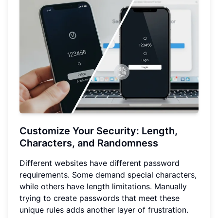
Customize Your Security: Length,
Characters, and Randomness
Different websites have different password
requirements. Some demand special characters,
while others have length limitations. Manually
trying to create passwords that meet these
unique rules adds another layer of frustration.