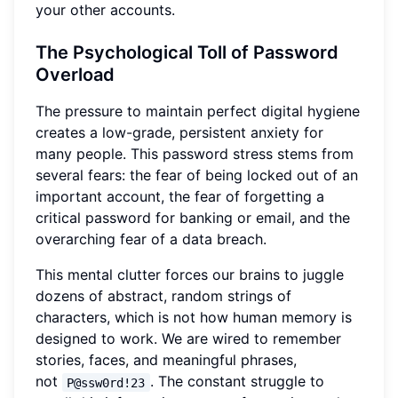
your other accounts.
The Psychological Toll of Password
Overload
The pressure to maintain perfect digital hygiene
creates a low-grade, persistent anxiety for
many people. This password stress stems from
several fears: the fear of being locked out of an
important account, the fear of forgetting a
critical password for banking or email, and the
overarching fear of a data breach.
This mental clutter forces our brains to juggle
dozens of abstract, random strings of
characters, which is not how human memory is
designed to work. We are wired to remember
stories, faces, and meaningful phrases,
not
. The constant struggle to
P@ssw0rd!23