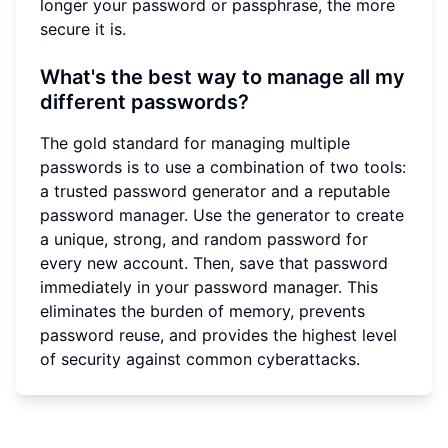
longer your password or passphrase, the more
secure it is.
What's the best way to manage all my
different passwords?
The gold standard for managing multiple
passwords is to use a combination of two tools:
a trusted password generator and a reputable
password manager. Use the generator to create
a unique, strong, and random password for
every new account. Then, save that password
immediately in your password manager. This
eliminates the burden of memory, prevents
password reuse, and provides the highest level
of security against common cyberattacks.