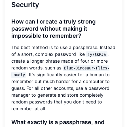
Security
How can I create a truly strong
password without making it
impossible to remember?
The best method is to use a passphrase. Instead
of a short, complex password like
,
!y7$kP#a
create a longer phrase made of four or more
random words, such as
Blue-Dinosaur-Flies-
. It's significantly easier for a human to
Loudly
remember but much harder for a computer to
guess. For all other accounts, use a password
manager to generate and store completely
random passwords that you don't need to
remember at all.
What exactly is a passphrase, and