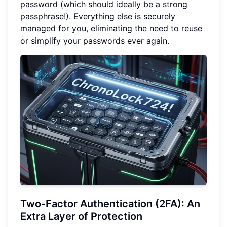
password (which should ideally be a strong
passphrase!). Everything else is securely
managed for you, eliminating the need to reuse
or simplify your passwords ever again.
Two-Factor Authentication (2FA): An
Extra Layer of Protection