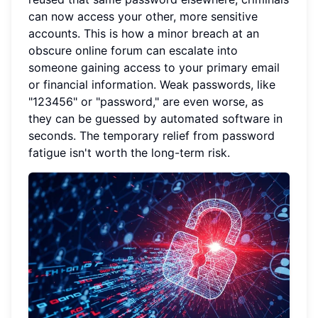
can now access your other, more sensitive
accounts. This is how a minor breach at an
obscure online forum can escalate into
someone gaining access to your primary email
or financial information. Weak passwords, like
"123456" or "password," are even worse, as
they can be guessed by automated software in
seconds. The temporary relief from password
fatigue isn't worth the long-term risk.