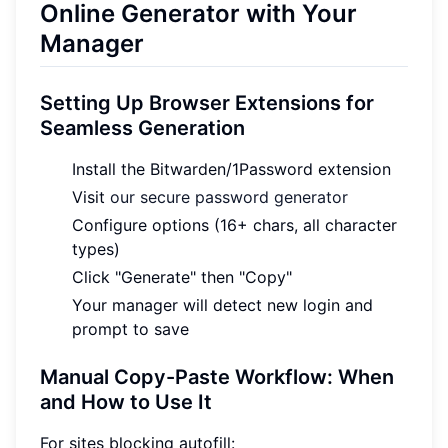
Online Generator with Your
Manager
Setting Up Browser Extensions for
Seamless Generation
Install the Bitwarden/1Password extension
Visit
our secure password generator
Configure options (16+ chars, all character
types)
Click "Generate" then "Copy"
Your manager will detect new login and
prompt to save
Manual Copy-Paste Workflow: When
and How to Use It
For sites blocking autofill: