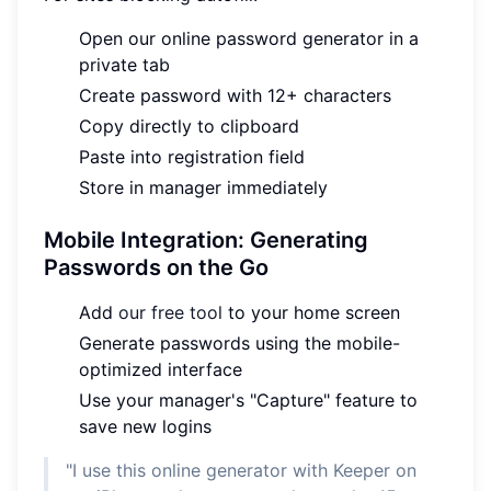
Open our online password generator in a
private tab
Create password with 12+ characters
Copy directly to clipboard
Paste into registration field
Store in manager immediately
Mobile Integration: Generating
Passwords on the Go
Add
our free tool
to your home screen
Generate passwords using the mobile-
optimized interface
Use your manager's "Capture" feature to
save new logins
"I use this online generator with Keeper on