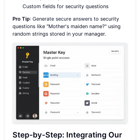
Custom fields for security questions
Pro Tip
:
Generate secure answers
to security
questions like "Mother's maiden name?" using
random strings stored in your manager.
Step-by-Step: Integrating Our