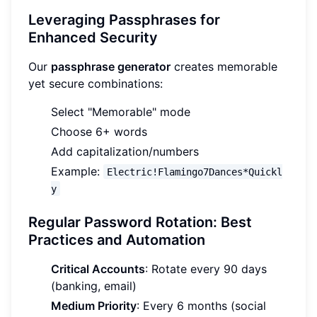
Leveraging Passphrases for
Enhanced Security
Our
passphrase generator
creates memorable
yet secure combinations:
Select "Memorable" mode
Choose 6+ words
Add capitalization/numbers
Example:
Electric!Flamingo7Dances*Quickl
y
Regular Password Rotation: Best
Practices and Automation
Critical Accounts
: Rotate every 90 days
(banking, email)
Medium Priority
: Every 6 months (social