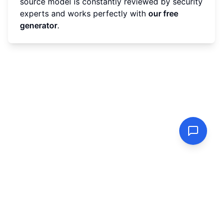
source model is constantly reviewed by security
experts and works perfectly with
our free
generator
.