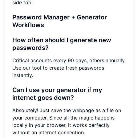
side tool
Password Manager + Generator
Workflows
How often should I generate new
passwords?
Critical accounts every 90 days, others annually.
Use our tool
to create fresh passwords
instantly.
Can I use your generator if my
internet goes down?
Absolutely! Just save the webpage as a file on
your computer. Since all the magic happens
locally in your browser, it works perfectly
without an internet connection.