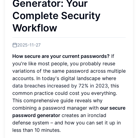
Generator: Your
Complete Security
Workflow
2025-11-27
How secure are your current passwords?
If
you're like most people, you probably reuse
variations of the same password across multiple
accounts. In today's digital landscape where
data breaches increased by 72% in 2023
, this
common practice could cost you everything.
This comprehensive guide reveals why
combining a password manager with
our secure
password generator
creates an ironclad
defense system – and how you can set it up in
less than 10 minutes.