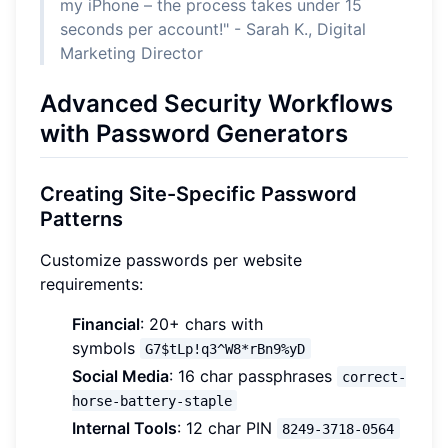
my iPhone – the process takes under 15
seconds per account!" - Sarah K., Digital
Marketing Director
Advanced Security Workflows
with Password Generators
Creating Site-Specific Password
Patterns
Customize passwords per website
requirements:
Financial
: 20+ chars with
symbols
G7$tLp!q3^W8*rBn9%yD
Social Media
: 16 char passphrases
correct-
horse-battery-staple
Internal Tools
: 12 char PIN
8249-3718-0564