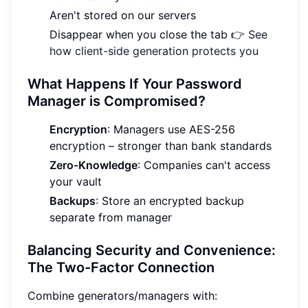
Aren't stored on our servers
Disappear when you close the tab 👉
See
how client-side generation protects you
What Happens If Your Password
Manager is Compromised?
Encryption
: Managers use AES-256
encryption – stronger than bank standards
Zero-Knowledge
: Companies can't access
your vault
Backups
: Store an encrypted backup
separate from manager
Balancing Security and Convenience:
The Two-Factor Connection
Combine generators/managers with: