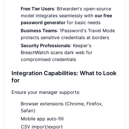
Free Tier Users
: Bitwarden's open-source
model integrates seamlessly with
our free
password generator
for basic needs
Business Teams
: 1Password's Travel Mode
protects sensitive credentials at borders
Security Professionals
: Keeper's
BreachWatch scans dark web for
compromised credentials
Integration Capabilities: What to Look
for
Ensure your manager supports:
Browser extensions (Chrome, Firefox,
Safari)
Mobile app auto-fill
CSV import/export