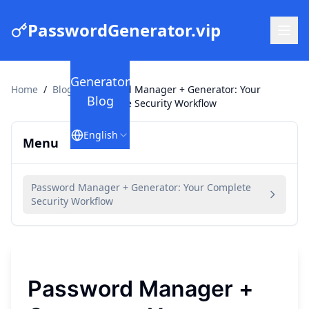
PasswordGenerator.vip
Generator
Home
/
Blog
/
Password Manager + Generator: Your
Blog
Complete Security Workflow
English
Menu
Password Manager + Generator: Your Complete
Security Workflow
Password Manager +