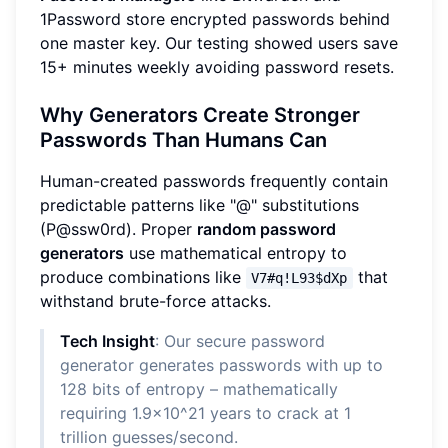
1Password store encrypted passwords behind
one master key. Our testing showed users save
15+ minutes weekly avoiding password resets.
Why Generators Create Stronger
Passwords Than Humans Can
Human-created passwords frequently contain
predictable patterns like "@" substitutions
(P@ssw0rd). Proper
random password
generators
use mathematical entropy to
produce combinations like
that
V7#q!L93$dXp
withstand brute-force attacks.
Tech Insight
: Our secure password
generator generates passwords with up to
128 bits of entropy – mathematically
requiring 1.9x10^21 years to crack at 1
trillion guesses/second.