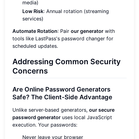
media)
Low Risk
: Annual rotation (streaming
services)
Automate Rotation
: Pair
our generator
with
tools like LastPass's password changer for
scheduled updates.
Addressing Common Security
Concerns
Are Online Password Generators
Safe? The Client-Side Advantage
Unlike server-based generators,
our secure
password generator
uses local JavaScript
execution. Your passwords:
Never leave your browser