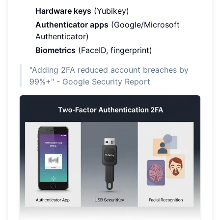
Hardware keys
(Yubikey)
Authenticator apps
(Google/Microsoft
Authenticator)
Biometrics
(FaceID, fingerprint)
"Adding 2FA reduced account breaches by
99%+" - Google Security Report