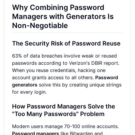
Why Combining Password
Managers with Generators Is
Non-Negotiable
The Security Risk of Password Reuse
63% of data breaches involve weak or reused
passwords according to Verizon's DBIR report.
When you reuse credentials, hacking one
account grants access to all others.
Password
generators
solve this by creating unique strings
for every login.
How Password Managers Solve the
"Too Many Passwords" Problem
Modern users manage 70-100 online accounts.
Password managers
like Bitwarden and