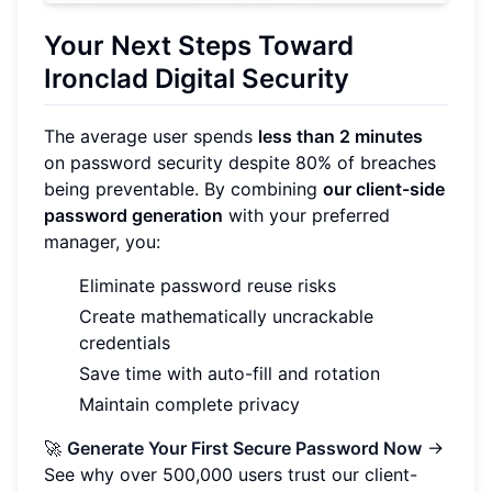
Your Next Steps Toward
Ironclad Digital Security
The average user spends
less than 2 minutes
on password security despite 80% of breaches
being preventable. By combining
our client-side
password generation
with your preferred
manager, you:
Eliminate password reuse risks
Create mathematically uncrackable
credentials
Save time with auto-fill and rotation
Maintain complete privacy
🚀
Generate Your First Secure Password Now
→
See why over 500,000 users trust our client-