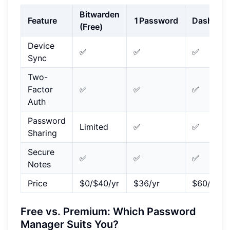
Bitwarden
Feature
1Password
Dashlane
(Free)
Device
✅
✅
✅
Sync
Two-
Factor
✅
✅
✅
Auth
Password
Limited
✅
✅
Sharing
Secure
✅
✅
✅
Notes
Price
$0/$40/yr
$36/yr
$60/yr
Free vs. Premium: Which Password
Manager Suits You?