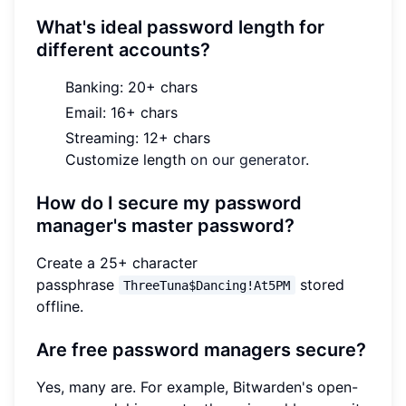
What's ideal password length for
different accounts?
Banking: 20+ chars
Email: 16+ chars
Streaming: 12+ chars
Customize length
on our generator
.
How do I secure my password
manager's master password?
Create a 25+ character
passphrase
stored
ThreeTuna$Dancing!At5PM
offline.
Are free password managers secure?
Yes, many are. For example, Bitwarden's open-