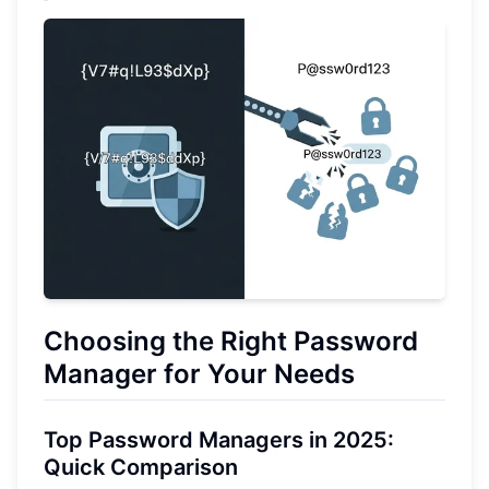
Choosing the Right Password
Manager for Your Needs
Top Password Managers in 2025:
Quick Comparison